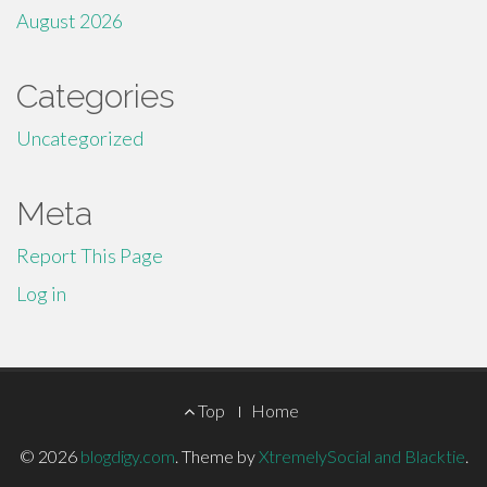
August 2026
Categories
Uncategorized
Meta
Report This Page
Log in
Footer
Top
Home
Menu
© 2026
blogdigy.com
.
Theme by
XtremelySocial and Blacktie
.