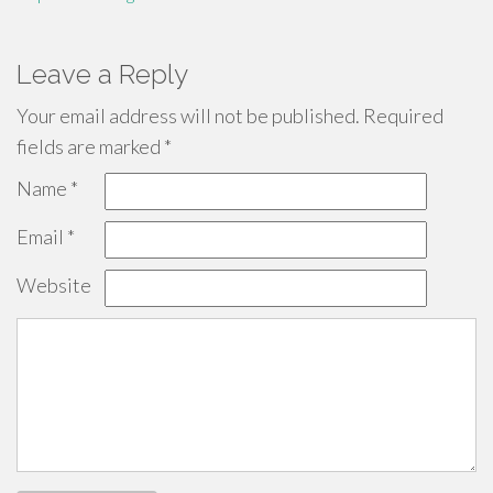
Leave a Reply
Your email address will not be published.
Required
fields are marked
*
Name
*
Email
*
Website