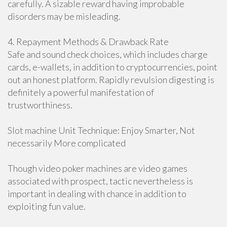
carefully. A sizable reward having improbable
disorders may be misleading.
4. Repayment Methods & Drawback Rate
Safe and sound check choices, which includes charge
cards, e-wallets, in addition to cryptocurrencies, point
out an honest platform. Rapidly revulsion digesting is
definitely a powerful manifestation of
trustworthiness.
Slot machine Unit Technique: Enjoy Smarter, Not
necessarily More complicated
Though video poker machines are video games
associated with prospect, tactic nevertheless is
important in dealing with chance in addition to
exploiting fun value.