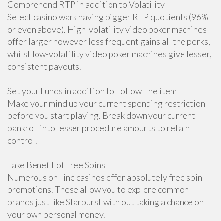
Comprehend RTP in addition to Volatility
Select casino wars having bigger RTP quotients (96%
or even above). High-volatility video poker machines
offer larger however less frequent gains all the perks,
whilst low-volatility video poker machines give lesser,
consistent payouts.
Set your Funds in addition to Follow The item
Make your mind up your current spending restriction
before you start playing. Break down your current
bankroll into lesser procedure amounts to retain
control.
Take Benefit of Free Spins
Numerous on-line casinos offer absolutely free spin
promotions. These allow you to explore common
brands just like Starburst with out taking a chance on
your own personal money.