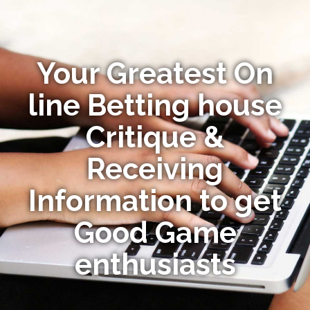
Your Greatest On
line Betting house
Critique &
Receiving
Information to get
Good Game
enthusiasts