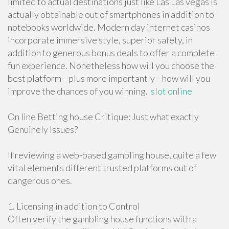
limited to actual destinations just like Las Las vegas is
actually obtainable out of smartphones in addition to
notebooks worldwide. Modern day internet casinos
incorporate immersive style, superior safety, in
addition to generous bonus deals to offer a complete
fun experience. Nonetheless how will you choose the
best platform—plus more importantly—how will you
improve the chances of you winning.
slot online
On line Betting house Critique: Just what exactly
Genuinely Issues?
If reviewing a web-based gambling house, quite a few
vital elements different trusted platforms out of
dangerous ones.
1. Licensing in addition to Control
Often verify the gambling house functions with a