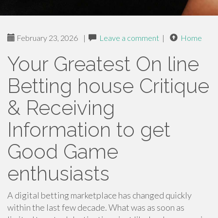
February 23, 2026
|
Leave a comment
|
Home
Your Greatest On line
Betting house Critique
& Receiving
Information to get
Good Game
enthusiasts
A digital betting marketplace has changed quickly
within the last few decade. What was as soon as