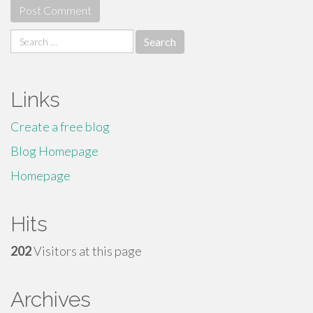
Search
for:
Links
Create a free blog
Blog Homepage
Homepage
Hits
202
Visitors at this page
Archives