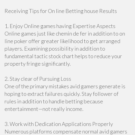
Receiving Tips for On line Betting house Results
1. Enjoy Online games having Expertise Aspects
Online games just like chemin de fer in addition to on
line poker offer greater likelihood to get arranged
players. Examining possibility in addition to
fundamental tactic stock chart helps to reduce your
property fringe significantly.
2. Stay clear of Pursuing Loss
One of the primary mistakes avid gamers generate is
hoping to extract failures quickly. Stay follower of
rules in addition to handle betting because
entertainment—not really income.
3. Work with Dedication Applications Properly
Numerous platforms compensate normal avid gamers