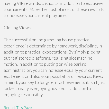
having VIP rewards, cashback, in addition to exclusive
tournaments. Make the most of most of these rewards
to increase your current playtime.
Closing Views
The successful online gambling house practical
experience is determined by homework, discipline, in
addition to practical expectations. By simply picking
out registered platforms, realizing slot machine
motion, in addition to putting on wise bankroll
administration, you can increase equally your current
excitement and also your possibility of rewards. Keep
in mind: your key to long-term achievements it isn't just
luck—it really is enjoying advised in addition to
enjoying responsibly.
Report This Page