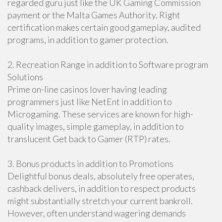
regarded guru just like the UK Gaming Commission
payment or the Malta Games Authority. Right
certification makes certain good gameplay, audited
programs, in addition to gamer protection.
2. Recreation Range in addition to Software program
Solutions
Prime on-line casinos lover having leading
programmers just like NetEnt in addition to
Microgaming. These services are known for high-
quality images, simple gameplay, in addition to
translucent Get back to Gamer (RTP) rates.
3. Bonus products in addition to Promotions
Delightful bonus deals, absolutely free operates,
cashback delivers, in addition to respect products
might substantially stretch your current bankroll.
However, often understand wagering demands